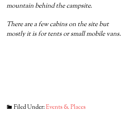
mountain behind the campsite.
There are a few cabins on the site but
mostly it is for tents or small mobile vans.
Filed Under:
Events & Places