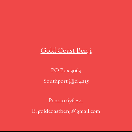
Gold Coast Benji
PO Box 3063
Southport Qld 4215
P: 0410 676 221
E: goldcoastbenji@gmail.com