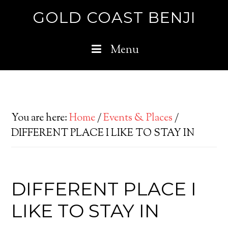
GOLD COAST BENJI
Menu
You are here:
Home
/
Events & Places
/
DIFFERENT PLACE I LIKE TO STAY IN
DIFFERENT PLACE I
LIKE TO STAY IN