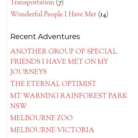
Transportation
(7)
Wonderful People I Have Met
(14)
Recent Adventures
ANOTHER GROUP OF SPECIAL
FRIENDS I HAVE MET ON MY
JOURNEYS
THE ETERNAL OPTIMIST
MT WARNING RAINFOREST PARK
NSW
MELBOURNE ZOO
MELBOURNE VICTORIA