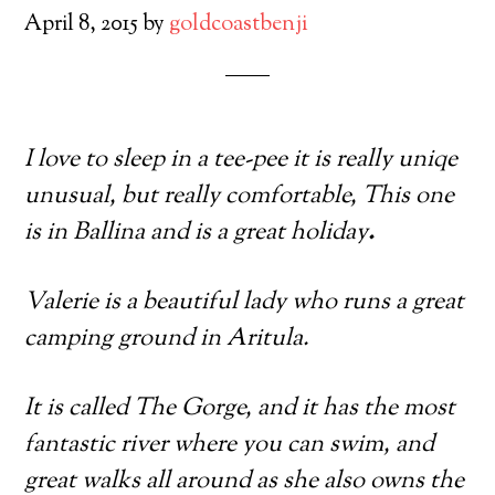
April 8, 2015
by
goldcoastbenji
I love to sleep in a tee-pee it is really uniqe
unusual, but really comfortable, This one
is in Ballina and is a great holiday
.
Valerie is a beautiful lady who runs a great
camping ground in Aritula.
It is called The Gorge, and it has the most
fantastic river where you can swim, and
great walks all around as she also owns the