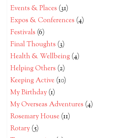
Events & Places
(31)
Expos & Conferences
(4)
Festivals
(6)
Final Thoughts
(3)
Health & Wellbeing
(4)
Helping Others
(2)
Keeping Active
(10)
My Birthday
(1)
My Overseas Adventures
(4)
Rosemary House
(11)
Rotary
(5)