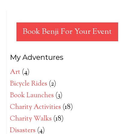
Book Benji For Your Event
My Adventures
Art
(4)
Bicycle Rides
(2)
Book Launches
(3)
Charity Activities
(18)
Charity Walks
(18)
Disasters
(4)