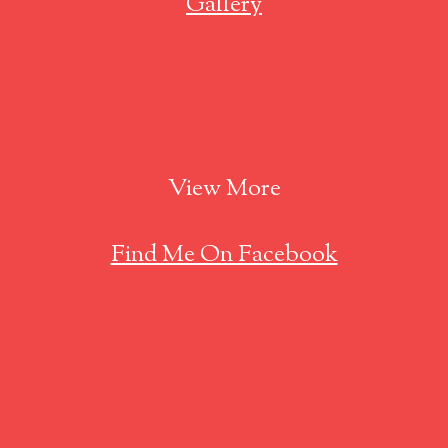
Gallery
View More
Find Me On Facebook