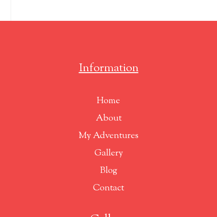
Information
Home
About
My Adventures
Gallery
Blog
Contact