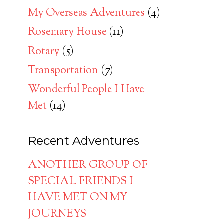
My Overseas Adventures
(4)
Rosemary House
(11)
Rotary
(5)
Transportation
(7)
Wonderful People I Have
Met
(14)
Recent Adventures
ANOTHER GROUP OF
SPECIAL FRIENDS I
HAVE MET ON MY
JOURNEYS