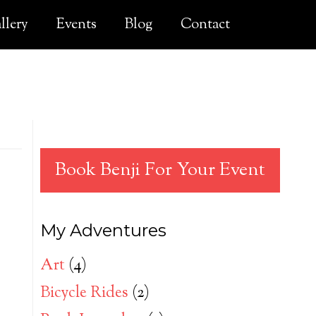
llery
Events
Blog
Contact
Book Benji For Your Event
My Adventures
Art
(4)
Bicycle Rides
(2)