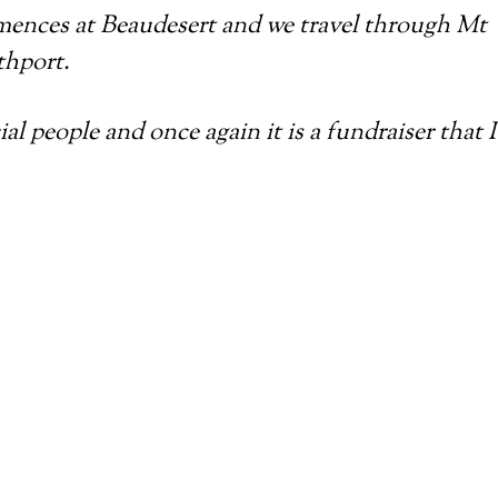
mences at Beaudesert and we travel through Mt
thport.
 people and once again it is a fundraiser that I