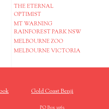
THE ETERNAL
OPTIMIST
MT WARNING
RAINFOREST PARK NSW
MELBOURNE ZOO
MELBOURNE VICTORIA
ook
Gold Coast Benji
PO Box 3063