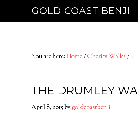
GOLD COAST BENJI
You are here:
Home
/
Charity Walks
/
TH
THE DRUMLEY WA
April 8, 2015
by
goldcoastbenji