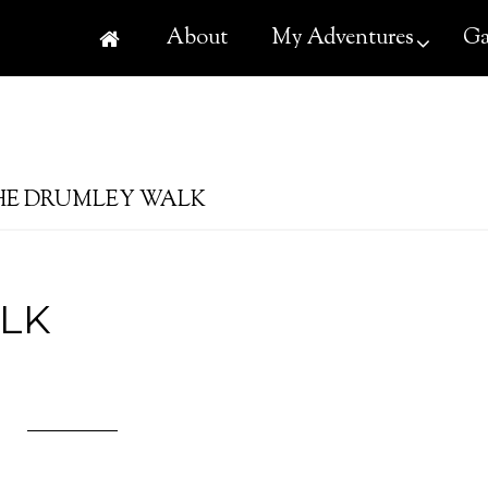
About
My Adventures
Ga
E DRUMLEY WALK
LK