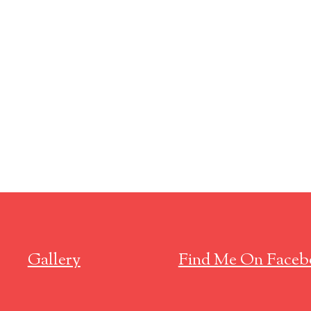
Gallery
Find Me On Faceb