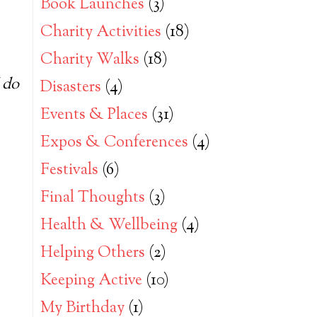
Book Launches
(3)
Charity Activities
(18)
Charity Walks
(18)
 do
Disasters
(4)
Events & Places
(31)
Expos & Conferences
(4)
Festivals
(6)
Final Thoughts
(3)
Health & Wellbeing
(4)
Helping Others
(2)
Keeping Active
(10)
My Birthday
(1)