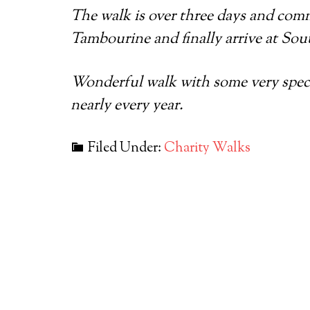
The walk is over three days and com
Tambourine and finally arrive at Sou
Wonderful walk with some very special
nearly every year.
Filed Under:
Charity Walks