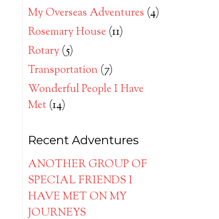
My Overseas Adventures
(4)
Rosemary House
(11)
Rotary
(5)
Transportation
(7)
Wonderful People I Have
Met
(14)
Recent Adventures
ANOTHER GROUP OF
SPECIAL FRIENDS I
HAVE MET ON MY
JOURNEYS