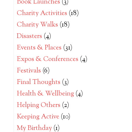
Book Launches
(3)
Charity Activities
(18)
Charity Walks
(18)
Disasters
(4)
Events & Places
(31)
Expos & Conferences
(4)
Festivals
(6)
Final Thoughts
(3)
Health & Wellbeing
(4)
Helping Others
(2)
Keeping Active
(10)
My Birthday
(1)