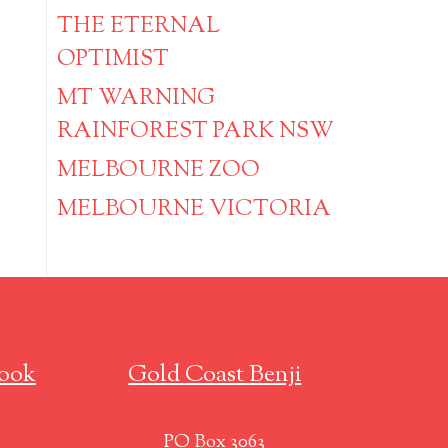
THE ETERNAL
OPTIMIST
MT WARNING
RAINFOREST PARK NSW
MELBOURNE ZOO
MELBOURNE VICTORIA
ook
Gold Coast Benji
PO Box 3063