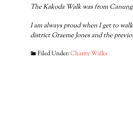
The Kakoda Walk was from Canungr
I am always proud when I get to walk
district Graeme Jones and the previ
Filed Under:
Charity Walks