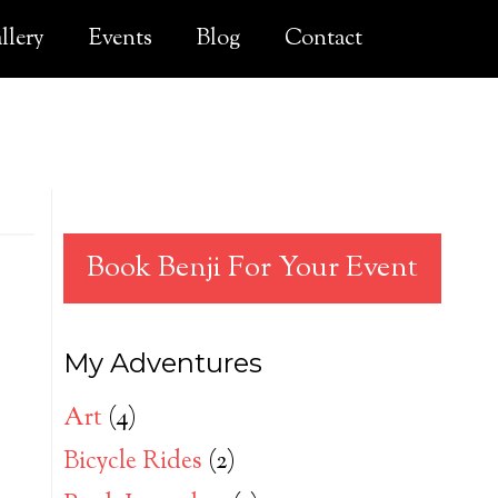
llery
Events
Blog
Contact
Book Benji For Your Event
My Adventures
Art
(4)
Bicycle Rides
(2)