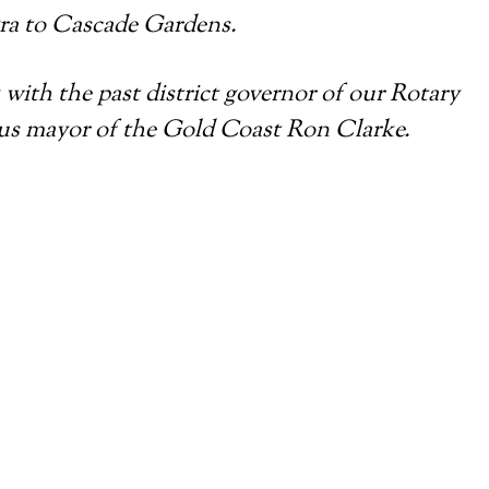
a to Cascade Gardens.
 with the past district governor of our Rotary
ous mayor of the Gold Coast Ron Clarke.