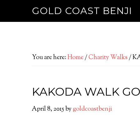
GOLD COAST BENJI
You are here:
Home
/
Charity Walks
/
KA
KAKODA WALK GO
April 8, 2015
by
goldcoastbenji