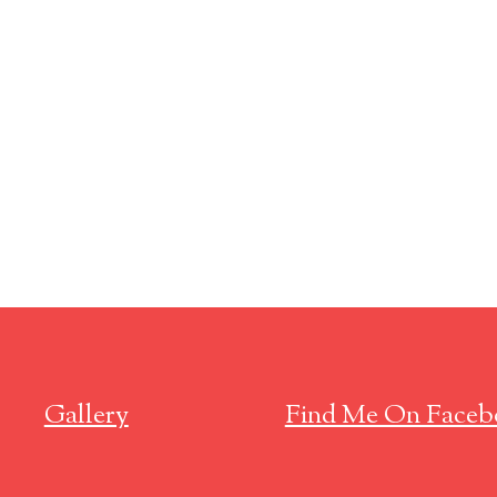
Gallery
Find Me On Faceb