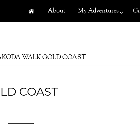
About
My Adventures
Ga
KODA WALK GOLD COAST
LD COAST