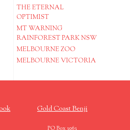
THE ETERNAL
OPTIMIST
MT WARNING
RAINFOREST PARK NSW
MELBOURNE ZOO
MELBOURNE VICTORIA
ook
Gold Coast Benji
PO Box 3063