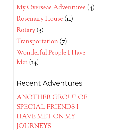
My Overseas Adventures
(4)
Rosemary House
(11)
Rotary
(5)
Transportation
(7)
Wonderful People I Have
Met
(14)
Recent Adventures
ANOTHER GROUP OF
SPECIAL FRIENDS I
HAVE MET ON MY
JOURNEYS