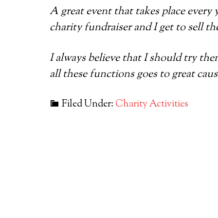
A great event that takes place every 
charity fundraiser and I get to sell th
I always believe that I should try th
all these functions goes to great ca
Filed Under:
Charity Activities