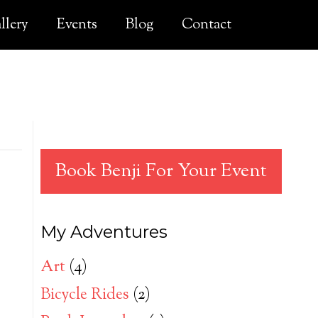
llery
Events
Blog
Contact
Book Benji For Your Event
My Adventures
Art
(4)
Bicycle Rides
(2)