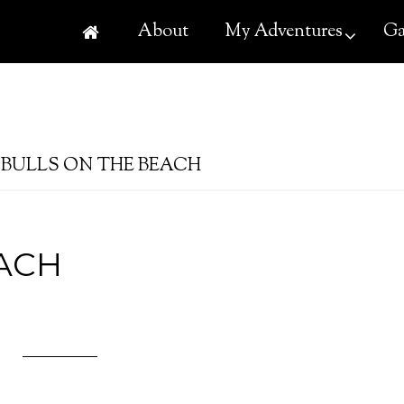
About
My Adventures
Ga
BULLS ON THE BEACH
ACH