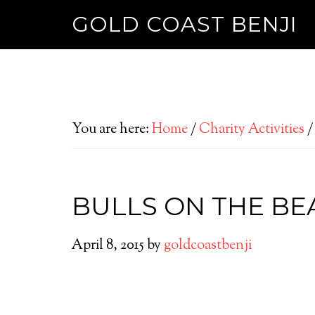
GOLD COAST BENJI
You are here:
Home
/
Charity Activities
/
BULLS ON THE BE
April 8, 2015
by
goldcoastbenji