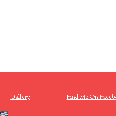
Gallery
Find Me On Faceb