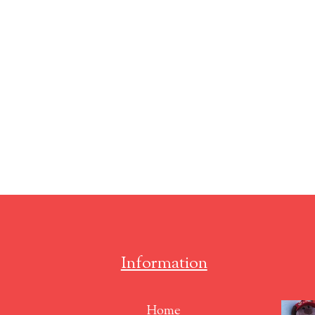
Information
Home