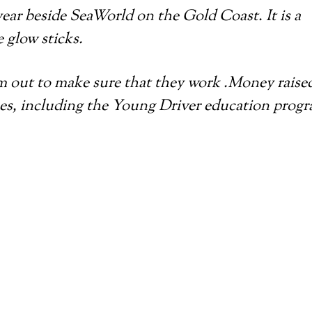
year beside SeaWorld on the Gold Coast. It is a
e glow sticks.
em out to make sure that they work .Money raised
uses, including the Young Driver education prog