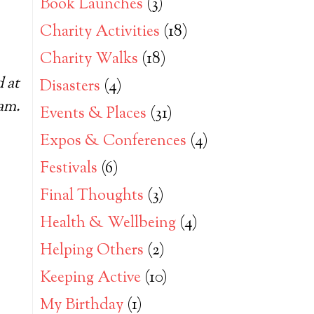
Book Launches
(3)
Charity Activities
(18)
Charity Walks
(18)
 at
Disasters
(4)
ram.
Events & Places
(31)
Expos & Conferences
(4)
Festivals
(6)
Final Thoughts
(3)
Health & Wellbeing
(4)
Helping Others
(2)
Keeping Active
(10)
My Birthday
(1)