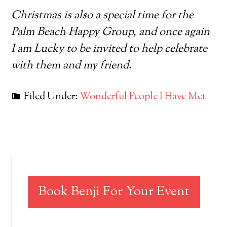
Christmas is also a special time for the
Palm Beach Happy Group, and once again
I am Lucky to be invited to help celebrate
with them and my friend.
Filed Under:
Wonderful People I Have Met
Book Benji For Your Event