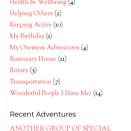
Health & Wellbeing
(4)
Helping Others
(2)
Keeping Active
(10)
My Birthday
(1)
My Overseas Adventures
(4)
Rosemary House
(11)
Rotary
(5)
Transportation
(7)
Wonderful People I Have Met
(14)
Recent Adventures
ANOTHER GROUP OF SPECIAL