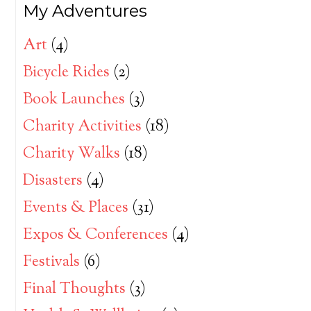
My Adventures
Art
(4)
Bicycle Rides
(2)
Book Launches
(3)
Charity Activities
(18)
Charity Walks
(18)
Disasters
(4)
Events & Places
(31)
Expos & Conferences
(4)
Festivals
(6)
Final Thoughts
(3)