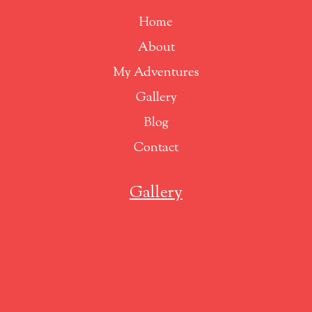
Home
About
My Adventures
Gallery
Blog
Contact
Gallery