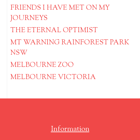
FRIENDS I HAVE MET ON MY
JOURNEYS
THE ETERNAL OPTIMIST
MT WARNING RAINFOREST PARK
NSW
MELBOURNE ZOO
MELBOURNE VICTORIA
Information