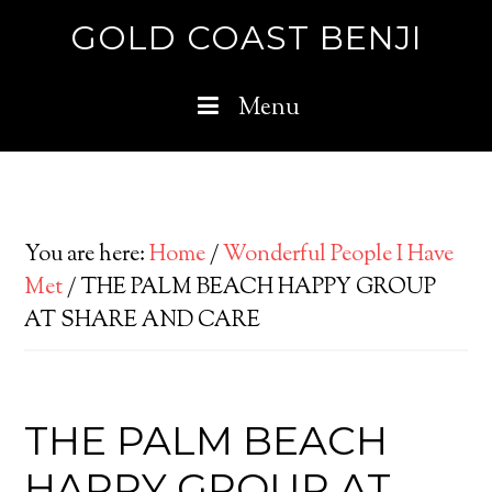
GOLD COAST BENJI
Menu
You are here:
Home
/
Wonderful People I Have
Met
/
THE PALM BEACH HAPPY GROUP
AT SHARE AND CARE
THE PALM BEACH
HAPPY GROUP AT