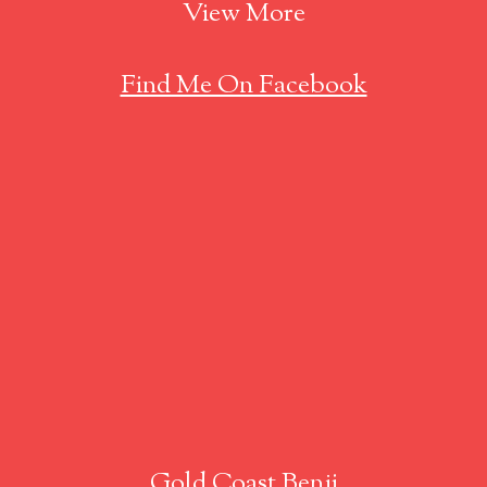
View More
Find Me On Facebook
Gold Coast Benji