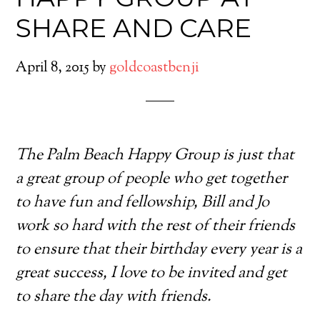
SHARE AND CARE
April 8, 2015
by
goldcoastbenji
The Palm Beach Happy Group is just that
a great group of people who get together
to have fun and fellowship, Bill and Jo
work so hard with the rest of their friends
to ensure that their birthday every year is a
great success, I love to be invited and get
to share the day with friends.