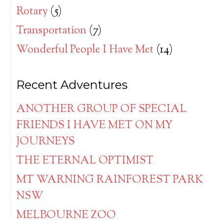
Rotary
(5)
Transportation
(7)
Wonderful People I Have Met
(14)
Recent Adventures
ANOTHER GROUP OF SPECIAL
FRIENDS I HAVE MET ON MY
JOURNEYS
THE ETERNAL OPTIMIST
MT WARNING RAINFOREST PARK
NSW
MELBOURNE ZOO