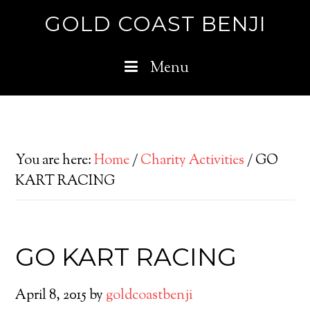
GOLD COAST BENJI
Menu
You are here:
Home
/
Charity Activities
/
GO
KART RACING
GO KART RACING
April 8, 2015
by
goldcoastbenji