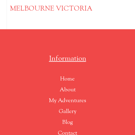
MELBOURNE VICTORIA
Information
Home
About
My Adventures
Gallery
Blog
Contact