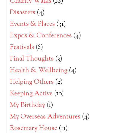
Charity Walks
(18)
Disasters
(4)
Events & Places
(31)
Expos & Conferences
(4)
Festivals
(6)
Final Thoughts
(3)
Health & Wellbeing
(4)
Helping Others
(2)
Keeping Active
(10)
My Birthday
(1)
My Overseas Adventures
(4)
Rosemary House
(11)