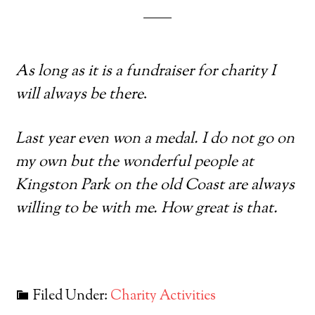
As long as it is a fundraiser for charity I
will always be there
.
Last year even won a medal. I do not go on
my own but the wonderful people at
Kingston Park on the old Coast are always
willing to be with me. How great is that.
Filed Under:
Charity Activities