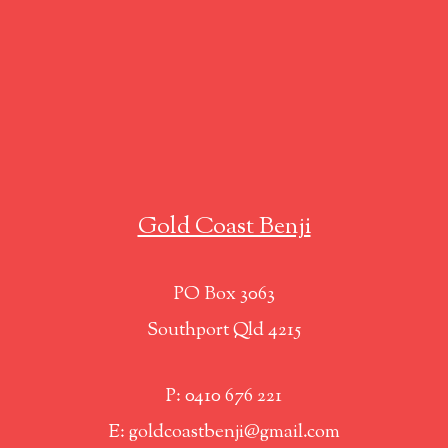
Gold Coast Benji
PO Box 3063
Southport Qld 4215
P: 0410 676 221
E: goldcoastbenji@gmail.com