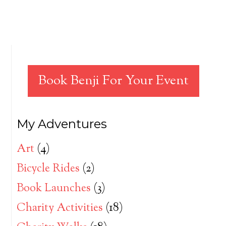
Book Benji For Your Event
My Adventures
Art
(4)
Bicycle Rides
(2)
Book Launches
(3)
Charity Activities
(18)