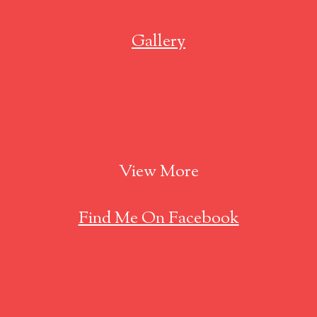
Gallery
View More
Find Me On Facebook