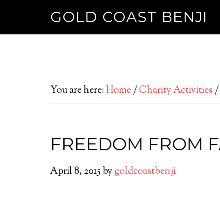
GOLD COAST BENJI
You are here:
Home
/
Charity Activities
/
FREEDOM FROM F
April 8, 2015
by
goldcoastbenji