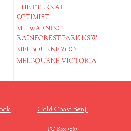
THE ETERNAL
OPTIMIST
MT WARNING
RAINFOREST PARK NSW
MELBOURNE ZOO
MELBOURNE VICTORIA
ook
Gold Coast Benji
PO Box 3063