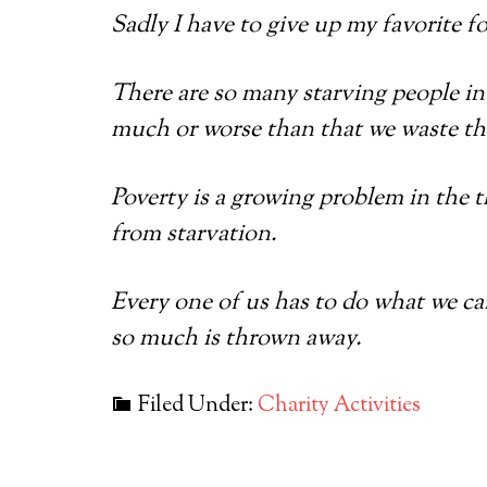
Sadly I have to give up my favorite fo
There are so many starving people in 
much or worse than that we waste the
Poverty is a growing problem in the t
from starvation.
Every one of us has to do what we c
so much is thrown away.
Filed Under:
Charity Activities