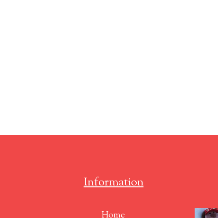
Information
Home