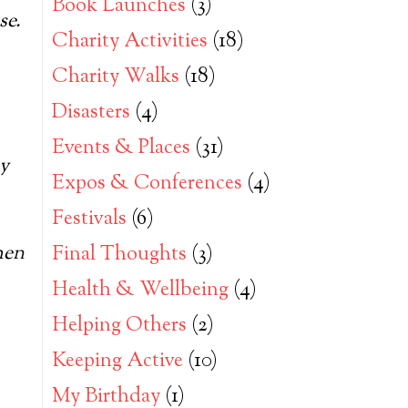
Book Launches
(3)
se.
Charity Activities
(18)
Charity Walks
(18)
Disasters
(4)
Events & Places
(31)
ay
Expos & Conferences
(4)
Festivals
(6)
hen
Final Thoughts
(3)
Health & Wellbeing
(4)
Helping Others
(2)
Keeping Active
(10)
My Birthday
(1)