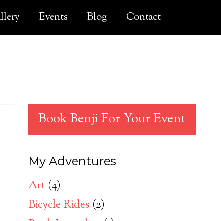
llery
Events
Blog
Contact
Book Benji For Your Event
My Adventures
Art
(4)
Bicycle Rides
(2)