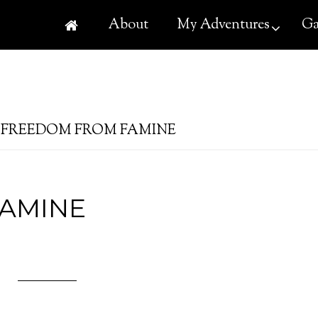
About
My Adventures
Ga
FREEDOM FROM FAMINE
AMINE