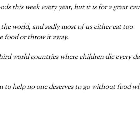
ods this week every year, but it is for a great cau
the world, and sadly most of us either eat too
 food or throw it away.
hird world countries where children die every d
an to help no one deserves to go without food w