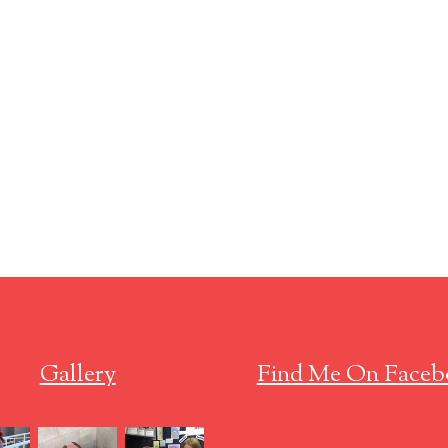
Gallery
Find Me On Faceb