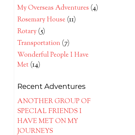
My Overseas Adventures
(4)
Rosemary House
(11)
Rotary
(5)
Transportation
(7)
Wonderful People I Have
Met
(14)
Recent Adventures
ANOTHER GROUP OF
SPECIAL FRIENDS I
HAVE MET ON MY
JOURNEYS